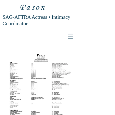
Pason
SAG-AFTRA Actress • Intimacy
Coordinator